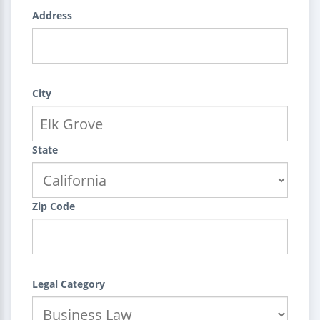
Address
City
State
Zip Code
Legal Category