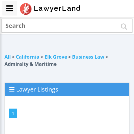
LawyerLand
All
>
California
>
Elk Grove
>
Business Law
>
Admiralty & Maritime
Lawyer Listings
1