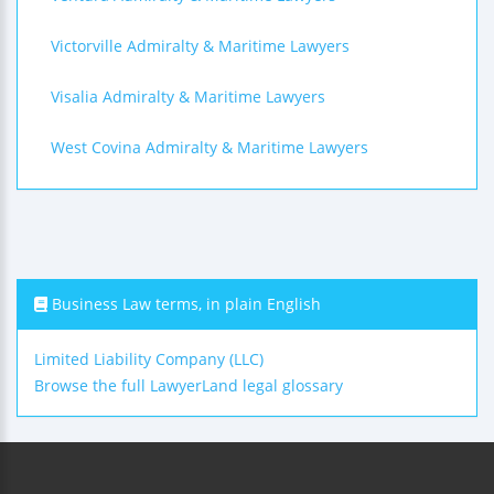
Victorville Admiralty & Maritime Lawyers
Visalia Admiralty & Maritime Lawyers
West Covina Admiralty & Maritime Lawyers
Business Law terms, in plain English
Limited Liability Company (LLC)
Browse the full LawyerLand legal glossary