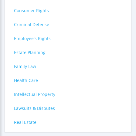
Consumer Rights
Criminal Defense
Employee's Rights
Estate Planning
Family Law
Health Care
Intellectual Property
Lawsuits & Disputes
Real Estate