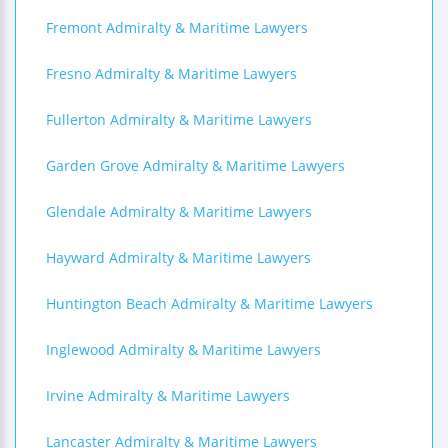
Fremont Admiralty & Maritime Lawyers
Fresno Admiralty & Maritime Lawyers
Fullerton Admiralty & Maritime Lawyers
Garden Grove Admiralty & Maritime Lawyers
Glendale Admiralty & Maritime Lawyers
Hayward Admiralty & Maritime Lawyers
Huntington Beach Admiralty & Maritime Lawyers
Inglewood Admiralty & Maritime Lawyers
Irvine Admiralty & Maritime Lawyers
Lancaster Admiralty & Maritime Lawyers