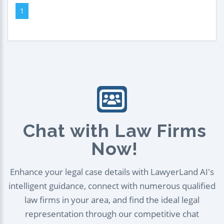
1
Chat with Law Firms
Now!
Enhance your legal case details with LawyerLand AI's
intelligent guidance, connect with numerous qualified
law firms in your area, and find the ideal legal
representation through our competitive chat