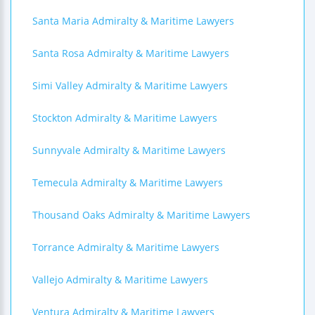
Santa Maria Admiralty & Maritime Lawyers
Santa Rosa Admiralty & Maritime Lawyers
Simi Valley Admiralty & Maritime Lawyers
Stockton Admiralty & Maritime Lawyers
Sunnyvale Admiralty & Maritime Lawyers
Temecula Admiralty & Maritime Lawyers
Thousand Oaks Admiralty & Maritime Lawyers
Torrance Admiralty & Maritime Lawyers
Vallejo Admiralty & Maritime Lawyers
Ventura Admiralty & Maritime Lawyers