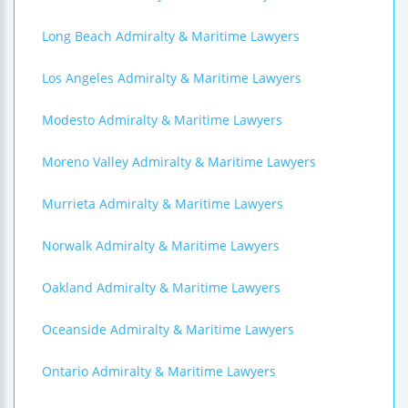
Long Beach Admiralty & Maritime Lawyers
Los Angeles Admiralty & Maritime Lawyers
Modesto Admiralty & Maritime Lawyers
Moreno Valley Admiralty & Maritime Lawyers
Murrieta Admiralty & Maritime Lawyers
Norwalk Admiralty & Maritime Lawyers
Oakland Admiralty & Maritime Lawyers
Oceanside Admiralty & Maritime Lawyers
Ontario Admiralty & Maritime Lawyers