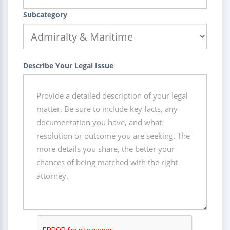
Subcategory
Describe Your Legal Issue