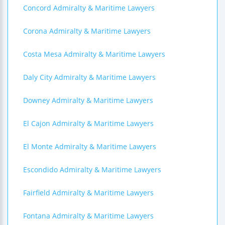
Concord Admiralty & Maritime Lawyers
Corona Admiralty & Maritime Lawyers
Costa Mesa Admiralty & Maritime Lawyers
Daly City Admiralty & Maritime Lawyers
Downey Admiralty & Maritime Lawyers
El Cajon Admiralty & Maritime Lawyers
El Monte Admiralty & Maritime Lawyers
Escondido Admiralty & Maritime Lawyers
Fairfield Admiralty & Maritime Lawyers
Fontana Admiralty & Maritime Lawyers