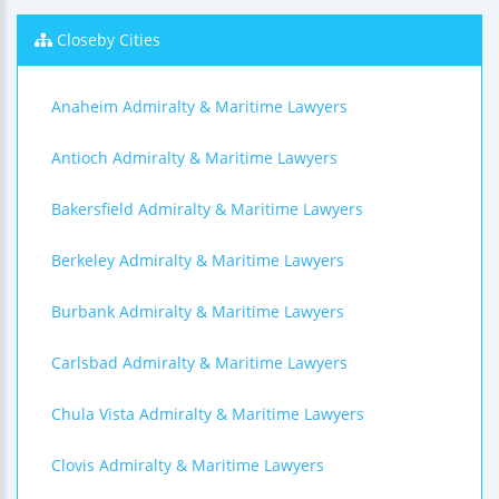
Closeby Cities
Anaheim Admiralty & Maritime Lawyers
Antioch Admiralty & Maritime Lawyers
Bakersfield Admiralty & Maritime Lawyers
Berkeley Admiralty & Maritime Lawyers
Burbank Admiralty & Maritime Lawyers
Carlsbad Admiralty & Maritime Lawyers
Chula Vista Admiralty & Maritime Lawyers
Clovis Admiralty & Maritime Lawyers