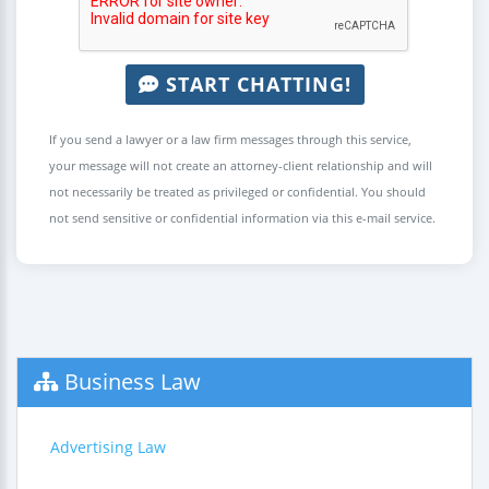
START CHATTING!
If you send a lawyer or a law firm messages through this service,
your message will not create an attorney-client relationship and will
not necessarily be treated as privileged or confidential. You should
not send sensitive or confidential information via this e-mail service.
Business Law
Advertising Law