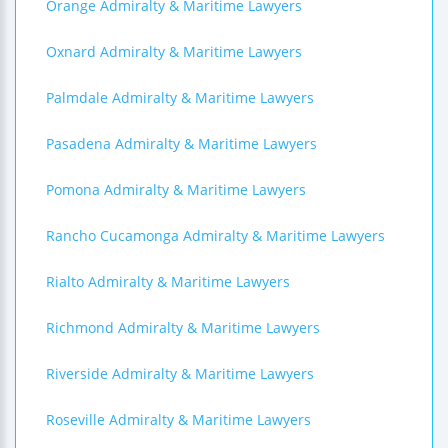
Orange Admiralty & Maritime Lawyers
Oxnard Admiralty & Maritime Lawyers
Palmdale Admiralty & Maritime Lawyers
Pasadena Admiralty & Maritime Lawyers
Pomona Admiralty & Maritime Lawyers
Rancho Cucamonga Admiralty & Maritime Lawyers
Rialto Admiralty & Maritime Lawyers
Richmond Admiralty & Maritime Lawyers
Riverside Admiralty & Maritime Lawyers
Roseville Admiralty & Maritime Lawyers