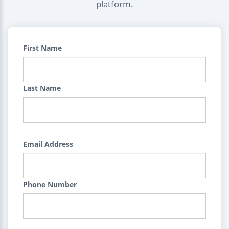
platform.
First Name
Last Name
Email Address
Phone Number