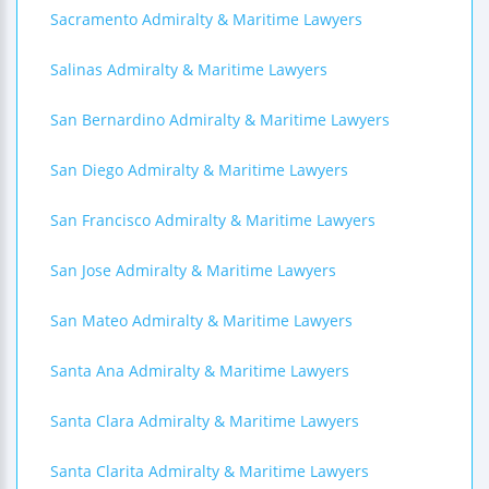
Sacramento Admiralty & Maritime Lawyers
Salinas Admiralty & Maritime Lawyers
San Bernardino Admiralty & Maritime Lawyers
San Diego Admiralty & Maritime Lawyers
San Francisco Admiralty & Maritime Lawyers
San Jose Admiralty & Maritime Lawyers
San Mateo Admiralty & Maritime Lawyers
Santa Ana Admiralty & Maritime Lawyers
Santa Clara Admiralty & Maritime Lawyers
Santa Clarita Admiralty & Maritime Lawyers