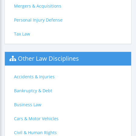
Mergers & Acquisitions
Personal Injury Defense
Tax Law
Other Law Disciplines
Accidents & Injuries
Bankruptcy & Debt
Business Law
Cars & Motor Vehicles
Civil & Human Rights