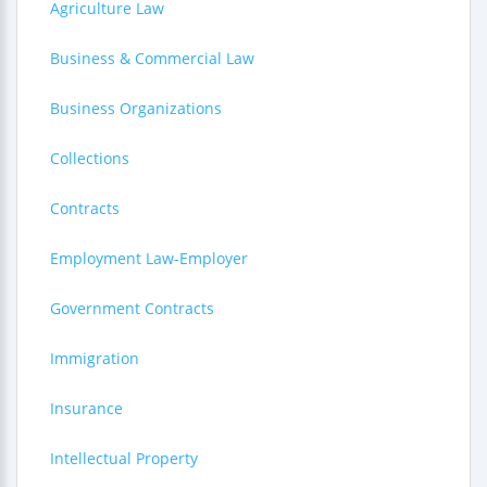
Agriculture Law
Business & Commercial Law
Business Organizations
Collections
Contracts
Employment Law-Employer
Government Contracts
Immigration
Insurance
Intellectual Property