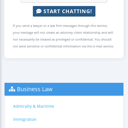
START CHATTING!
If you send a lawyer or a law firm messages through this service,
your message will not create an attorney-client relationship and will
not necessarily be treated as privileged or confidential. You should
not send sensitive or confidential information via this e-mail service.
Business Law
Admiralty & Maritime
Immigration