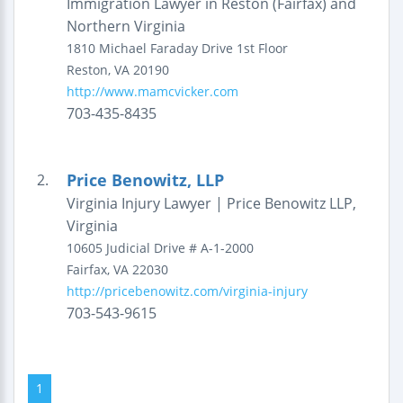
Immigration Lawyer in Reston (Fairfax) and
Northern Virginia
1810 Michael Faraday Drive
1st Floor
Reston
,
VA
20190
http://www.mamcvicker.com
703-435-8435
Price Benowitz, LLP
2.
Virginia Injury Lawyer | Price Benowitz LLP,
Virginia
10605 Judicial Drive
# A-1-2000
Fairfax
,
VA
22030
http://pricebenowitz.com/virginia-injury
703-543-9615
1