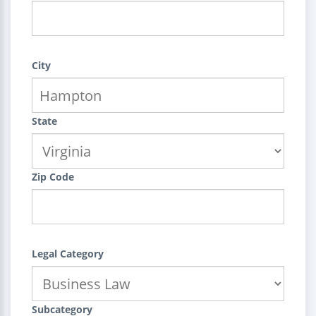
City
State
Zip Code
Legal Category
Subcategory