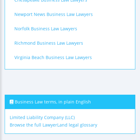
Newport News Business Law Lawyers
Norfolk Business Law Lawyers
Richmond Business Law Lawyers
Virginia Beach Business Law Lawyers
Business Law terms, in plain English
Limited Liability Company (LLC)
Browse the full LawyerLand legal glossary