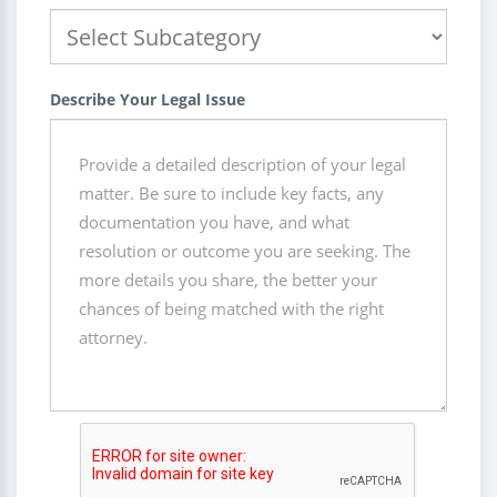
Describe Your Legal Issue