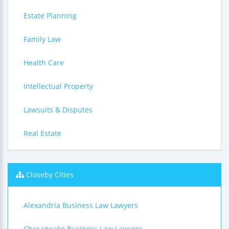
Estate Planning
Family Law
Health Care
Intellectual Property
Lawsuits & Disputes
Real Estate
Closeby Cities
Alexandria Business Law Lawyers
Chesapeake Business Law Lawyers