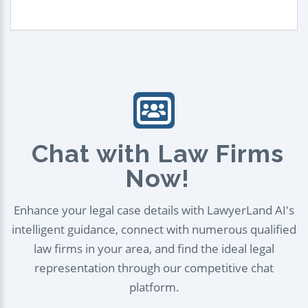
Chat with Law Firms
Now!
Enhance your legal case details with LawyerLand AI's
intelligent guidance, connect with numerous qualified
law firms in your area, and find the ideal legal
representation through our competitive chat
platform.