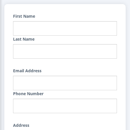
First Name
Last Name
Email Address
Phone Number
Address