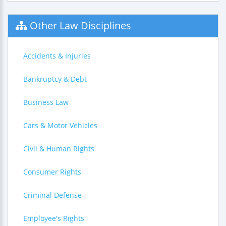
Other Law Disciplines
Accidents & Injuries
Bankruptcy & Debt
Business Law
Cars & Motor Vehicles
Civil & Human Rights
Consumer Rights
Criminal Defense
Employee's Rights