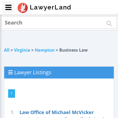
LawyerLand
All
>
Virginia
>
Hampton
> Business Law
Lawyer Listings
1
Law Office of Michael McVicker
1.