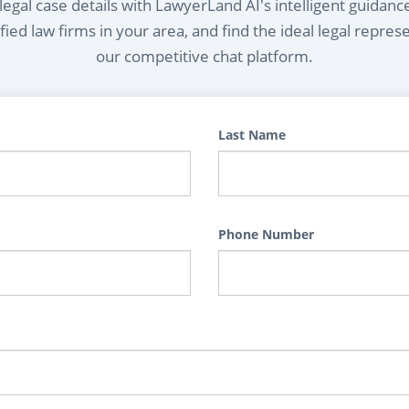
egal case details with LawyerLand AI's intelligent guidanc
ied law firms in your area, and find the ideal legal repres
our competitive chat platform.
Last Name
Phone Number