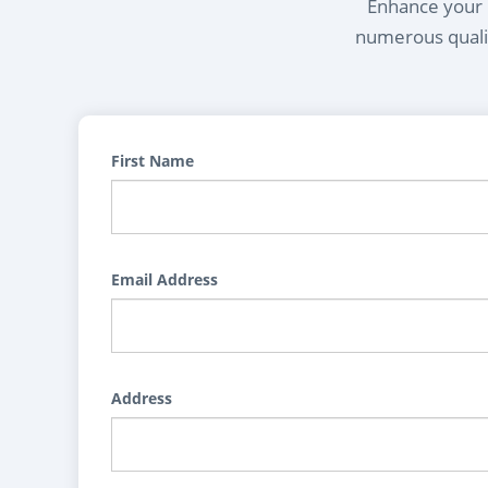
Enhance your l
numerous qualif
First Name
Email Address
Address