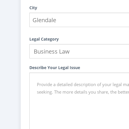
City
Legal Category
Describe Your Legal Issue