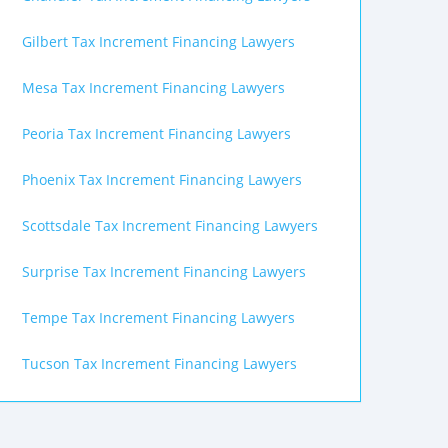
Gilbert Tax Increment Financing Lawyers
Mesa Tax Increment Financing Lawyers
Peoria Tax Increment Financing Lawyers
Phoenix Tax Increment Financing Lawyers
Scottsdale Tax Increment Financing Lawyers
Surprise Tax Increment Financing Lawyers
Tempe Tax Increment Financing Lawyers
Tucson Tax Increment Financing Lawyers