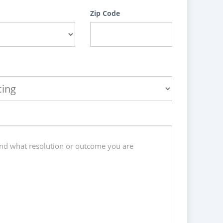
Zip Code