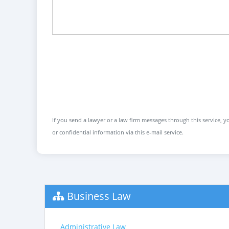
If you send a lawyer or a law firm messages through this service, yo
or confidential information via this e-mail service.
Business Law
Administrative Law