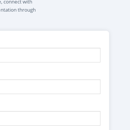
e, connect with
entation through