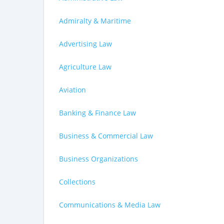
Admiralty & Maritime
Advertising Law
Agriculture Law
Aviation
Banking & Finance Law
Business & Commercial Law
Business Organizations
Collections
Communications & Media Law