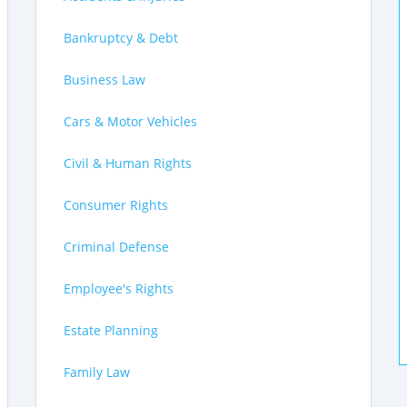
Bankruptcy & Debt
Business Law
Cars & Motor Vehicles
Civil & Human Rights
Consumer Rights
Criminal Defense
Employee's Rights
Estate Planning
Family Law