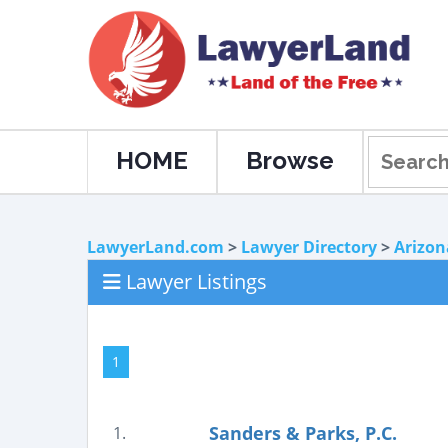
HOME
Browse
LawyerLand.com
>
Lawyer Directory
>
Arizon
Lawyer Listings
1
Sanders & Parks, P.C.
1.