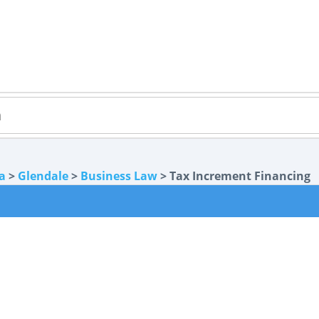
a
>
Glendale
>
Business Law
> Tax Increment Financing