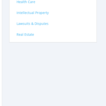
Health Care
Intellectual Property
Lawsuits & Disputes
Real Estate