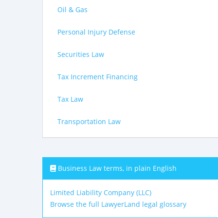
Oil & Gas
Personal Injury Defense
Securities Law
Tax Increment Financing
Tax Law
Transportation Law
Business Law terms, in plain English
Limited Liability Company (LLC)
Browse the full LawyerLand legal glossary