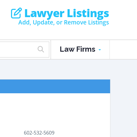
Lawyer Listings
Add, Update, or Remove Listings
Law Firms
602-532-5609