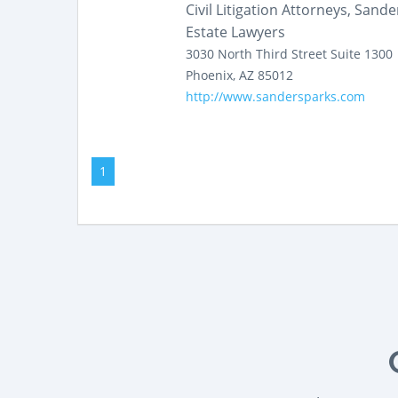
Civil Litigation Attorneys, Sand
Estate Lawyers
3030 North Third Street
Suite 1300
Phoenix
,
AZ
85012
http://www.sandersparks.com
1