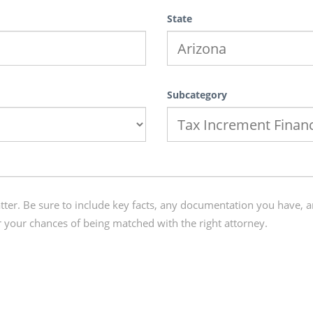
State
Subcategory