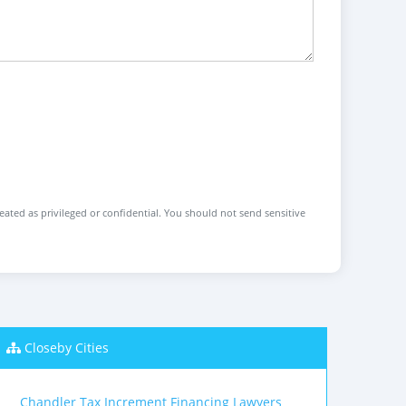
reated as privileged or confidential. You should not send sensitive
Closeby Cities
Chandler Tax Increment Financing Lawyers