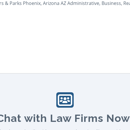
ers & Parks Phoenix, Arizona AZ Administrative, Business, Re
Chat with Law Firms Now