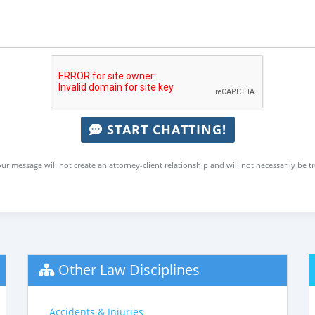
START CHATTING!
ur message will not create an attorney-client relationship and will not necessarily be t
Other Law Disciplines
Accidents & Injuries