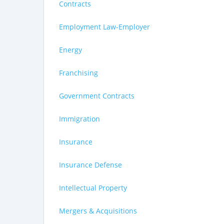
Contracts
Employment Law-Employer
Energy
Franchising
Government Contracts
Immigration
Insurance
Insurance Defense
Intellectual Property
Mergers & Acquisitions