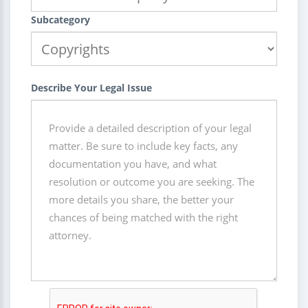
Subcategory
Describe Your Legal Issue