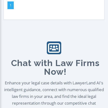
1
Chat with Law Firms
Now!
Enhance your legal case details with LawyerLand AI's
intelligent guidance, connect with numerous qualified
law firms in your area, and find the ideal legal
representation through our competitive chat