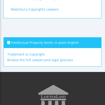
Waterbury Copyrights Lawyers
Intellectual Property terms, in plain English
Trademark vs Copyright
Browse the full LawyerLand legal glossary