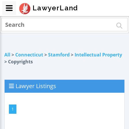
LawyerLand
All
>
Connecticut
>
Stamford
>
Intellectual Property
> Copyrights
Lawyer Listings
1