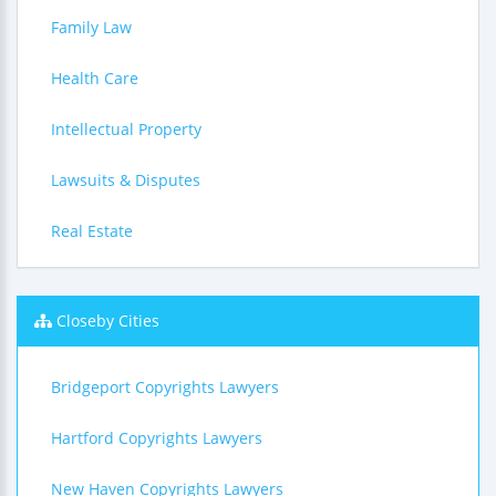
Family Law
Health Care
Intellectual Property
Lawsuits & Disputes
Real Estate
Closeby Cities
Bridgeport Copyrights Lawyers
Hartford Copyrights Lawyers
New Haven Copyrights Lawyers