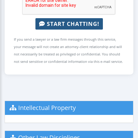
START CHATTING!
If you send a lawyer or a law firm messages through this service,
your message will not create an attorney-client relationship and will
not necessarily be treated as privileged or confidential. You should
not send sensitive or confidential information via this e-mail service.
Intellectual Property
Other Law Disciplines