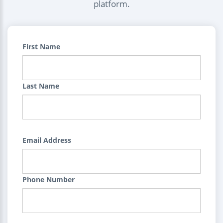
platform.
First Name
Last Name
Email Address
Phone Number