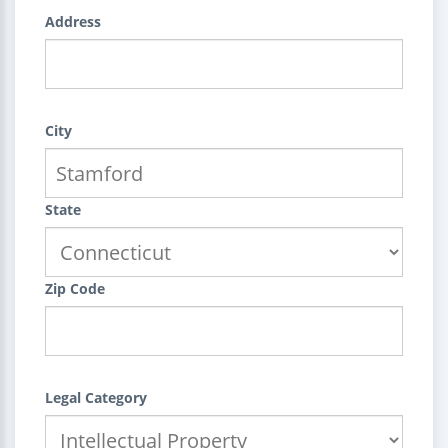
Address
City
State
Zip Code
Legal Category