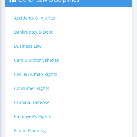
Accidents & Injuries
Bankruptcy & Debt
Business Law
Cars & Motor Vehicles
Civil & Human Rights
Consumer Rights
Criminal Defense
Employee's Rights
Estate Planning