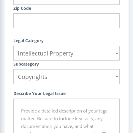
Zip Code
Legal Category
Subcategory
Describe Your Legal Issue