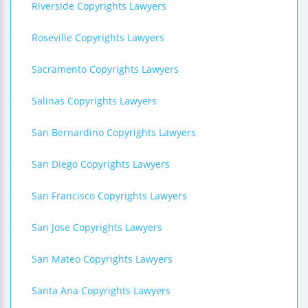
Riverside Copyrights Lawyers
Roseville Copyrights Lawyers
Sacramento Copyrights Lawyers
Salinas Copyrights Lawyers
San Bernardino Copyrights Lawyers
San Diego Copyrights Lawyers
San Francisco Copyrights Lawyers
San Jose Copyrights Lawyers
San Mateo Copyrights Lawyers
Santa Ana Copyrights Lawyers