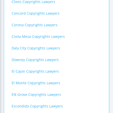
Clovis Copyrights Lawyers
Concord Copyrights Lawyers
Corona Copyrights Lawyers
Costa Mesa Copyrights Lawyers
Daly City Copyrights Lawyers
Downey Copyrights Lawyers
El Cajon Copyrights Lawyers
El Monte Copyrights Lawyers
Elk Grove Copyrights Lawyers
Escondido Copyrights Lawyers