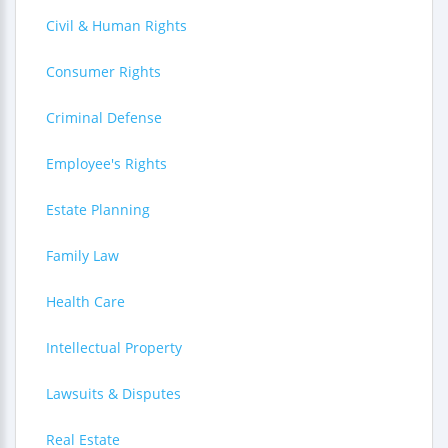
Civil & Human Rights
Consumer Rights
Criminal Defense
Employee's Rights
Estate Planning
Family Law
Health Care
Intellectual Property
Lawsuits & Disputes
Real Estate