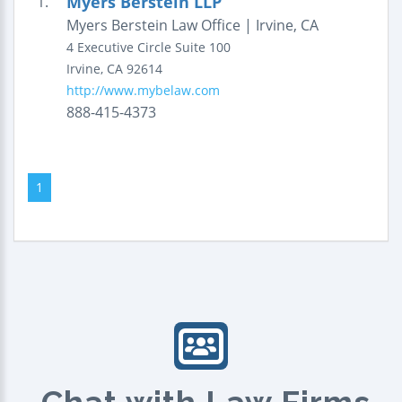
Myers Berstein LLP
1.
Myers Berstein Law Office | Irvine, CA
4 Executive Circle
Suite 100
Irvine
,
CA
92614
http://www.mybelaw.com
888-415-4373
1