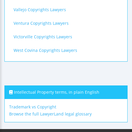
Vallejo Copyrights Lawyers
Ventura Copyrights Lawyers
Victorville Copyrights Lawyers
West Covina Copyrights Lawyers
Intellectual Property terms, in plain English
Trademark vs Copyright
Browse the full LawyerLand legal glossary