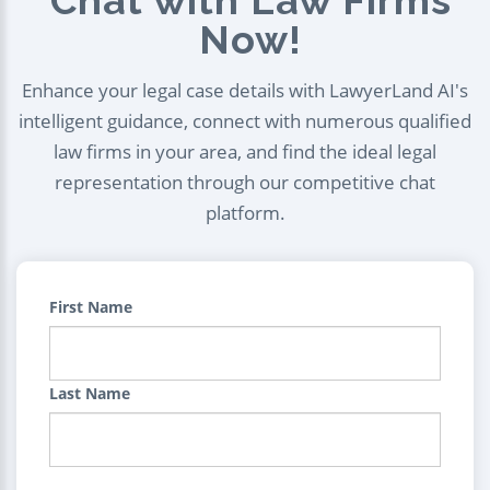
Chat with Law Firms
Now!
Enhance your legal case details with LawyerLand AI's
intelligent guidance, connect with numerous qualified
law firms in your area, and find the ideal legal
representation through our competitive chat
platform.
First Name
Last Name