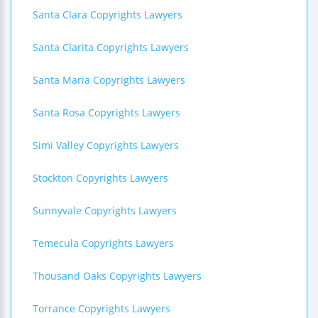
Santa Clara Copyrights Lawyers
Santa Clarita Copyrights Lawyers
Santa Maria Copyrights Lawyers
Santa Rosa Copyrights Lawyers
Simi Valley Copyrights Lawyers
Stockton Copyrights Lawyers
Sunnyvale Copyrights Lawyers
Temecula Copyrights Lawyers
Thousand Oaks Copyrights Lawyers
Torrance Copyrights Lawyers