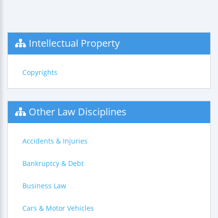
Intellectual Property
Copyrights
Other Law Disciplines
Accidents & Injuries
Bankruptcy & Debt
Business Law
Cars & Motor Vehicles