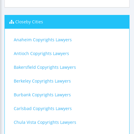
Closeby Cities
Anaheim Copyrights Lawyers
Antioch Copyrights Lawyers
Bakersfield Copyrights Lawyers
Berkeley Copyrights Lawyers
Burbank Copyrights Lawyers
Carlsbad Copyrights Lawyers
Chula Vista Copyrights Lawyers