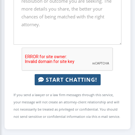
START CHATTING!
If you send a lawyer or a law firm messages through this service,
your message will not create an attorney-client relationship and will
not necessarily be treated as privileged or confidential. You should
not send sensitive or confidential information via this e-mail service.