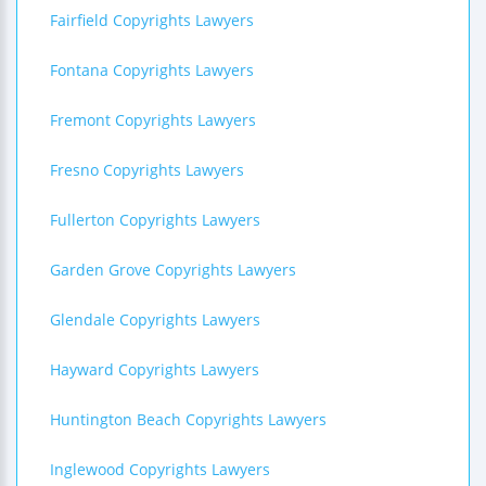
Fairfield Copyrights Lawyers
Fontana Copyrights Lawyers
Fremont Copyrights Lawyers
Fresno Copyrights Lawyers
Fullerton Copyrights Lawyers
Garden Grove Copyrights Lawyers
Glendale Copyrights Lawyers
Hayward Copyrights Lawyers
Huntington Beach Copyrights Lawyers
Inglewood Copyrights Lawyers