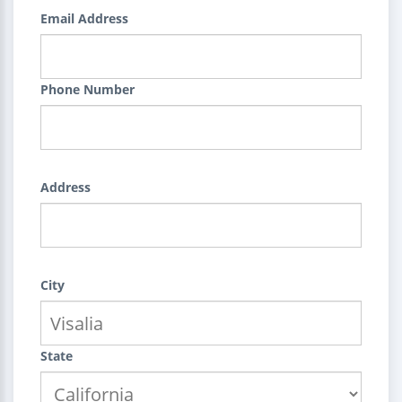
Email Address
Phone Number
Address
City
State