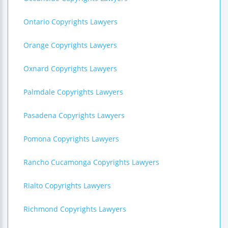
Ontario Copyrights Lawyers
Orange Copyrights Lawyers
Oxnard Copyrights Lawyers
Palmdale Copyrights Lawyers
Pasadena Copyrights Lawyers
Pomona Copyrights Lawyers
Rancho Cucamonga Copyrights Lawyers
Rialto Copyrights Lawyers
Richmond Copyrights Lawyers