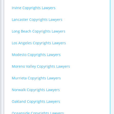
Irvine Copyrights Lawyers
Lancaster Copyrights Lawyers
Long Beach Copyrights Lawyers
Los Angeles Copyrights Lawyers
Modesto Copyrights Lawyers
Moreno Valley Copyrights Lawyers
Murrieta Copyrights Lawyers
Norwalk Copyrights Lawyers
Oakland Copyrights Lawyers
Oceanside Copyrights Lawyers