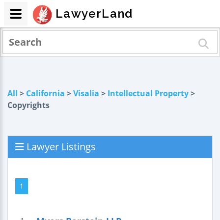
LawyerLand
All
>
California
>
Visalia
>
Intellectual Property
>
Copyrights
Lawyer Listings
1