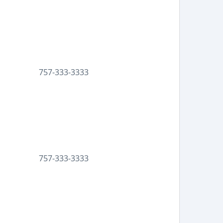
757-333-3333
757-333-3333