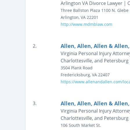
Arlington VA Divorce Lawyer | C
Three Ballston Plaza
1100 N. Glebe
Arlington
,
VA
22201
http://www.mdmblaw.com
Allen, Allen, Allen & Allen,
2.
Virginia Personal Injury Attorn
Charlottesville, and Petersburg |
3504 Plank Road
Fredericksburg
,
VA
22407
https://www.allenandallen.com/loca
Allen, Allen, Allen & Allen,
3.
Virginia Personal Injury Attorn
Charlottesville, and Petersburg |
106 South Market St.