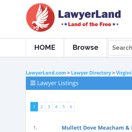
HOME
Browse
LawyerLand.com
>
Lawyer Directory
>
Virgin
Lawyer Listings
1
2
3
4
5
6
Mullett Dove Meacham & B
1.