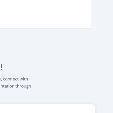
!
e, connect with
entation through