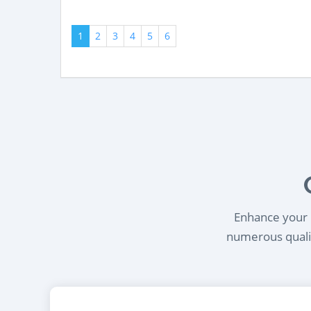
1
2
3
4
5
6
Enhance your l
numerous qualif