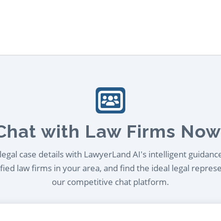
Chat with Law Firms Now
egal case details with LawyerLand AI's intelligent guidanc
ied law firms in your area, and find the ideal legal repres
our competitive chat platform.