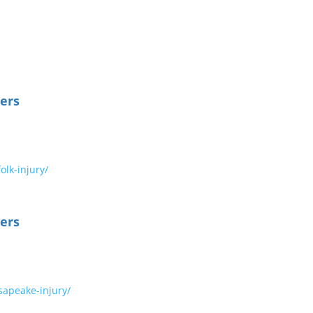
ers
lk-injury/
ers
apeake-injury/