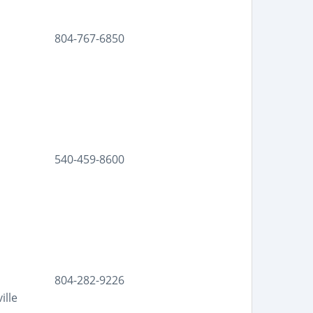
804-767-6850
540-459-8600
804-282-9226
ille