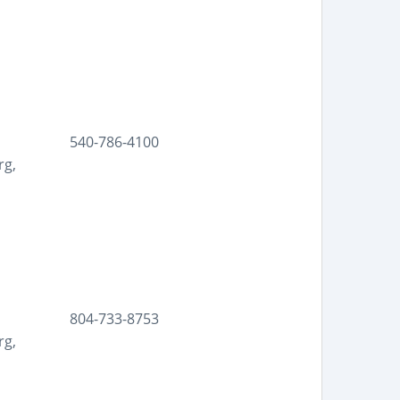
540-786-4100
rg,
804-733-8753
rg,