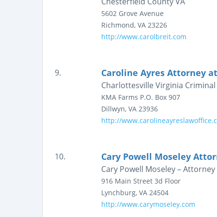
Chesterfield County VA
5602 Grove Avenue
Richmond
,
VA
23226
http://www.carolbreit.com
Caroline Ayres Attorney a
9.
Charlottesville Virginia Crimin
KMA Farms
P.O. Box 907
Dillwyn
,
VA
23936
http://www.carolineayreslawoffice.
Cary Powell Moseley Attor
10.
Cary Powell Moseley – Attorney 
916 Main Street
3d Floor
Lynchburg
,
VA
24504
http://www.carymoseley.com