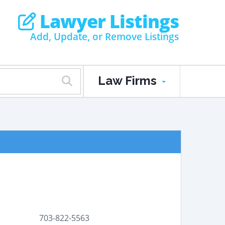
Lawyer Listings
Add, Update, or Remove Listings
Law Firms
703-822-5563