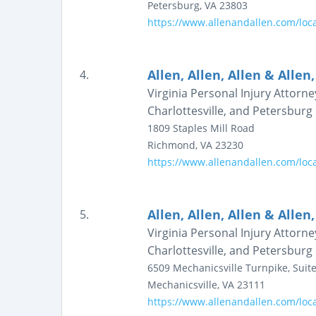
Petersburg
,
VA
23803
https://www.allenandallen.com/loc
Allen, Allen, Allen & Allen,
4.
Virginia Personal Injury Attorn
Charlottesville, and Petersburg |
1809 Staples Mill Road
Richmond
,
VA
23230
https://www.allenandallen.com/loc
Allen, Allen, Allen & Allen,
5.
Virginia Personal Injury Attorn
Charlottesville, and Petersburg |
6509 Mechanicsville Turnpike, Suite
Mechanicsville
,
VA
23111
https://www.allenandallen.com/loca