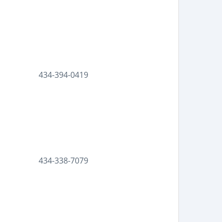
434-394-0419
434-338-7079