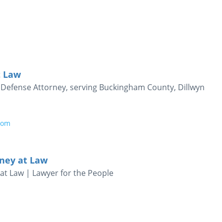
t Law
al Defense Attorney, serving Buckingham County, Dillwyn
com
ney at Law
at Law | Lawyer for the People