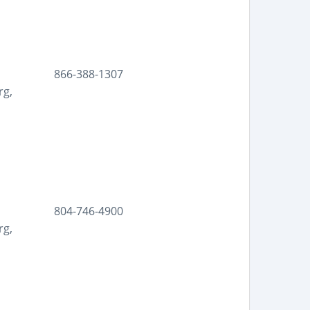
866-388-1307
rg,
804-746-4900
rg,