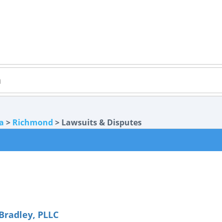
ia
>
Richmond
> Lawsuits & Disputes
radley, PLLC