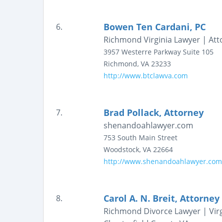
Bowen Ten Cardani, PC
6.
Richmond Virginia Lawyer | Att
3957 Westerre Parkway
Suite 105
Richmond
,
VA
23233
http://www.btclawva.com
Brad Pollack, Attorney
7.
shenandoahlawyer.com
753 South Main Street
Woodstock
,
VA
22664
http://www.shenandoahlawyer.com
Carol A. N. Breit, Attorney
8.
Richmond Divorce Lawyer | Virg