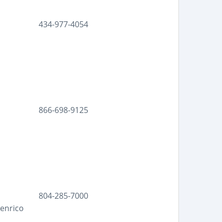
434-977-4054
866-698-9125
804-285-7000
Henrico