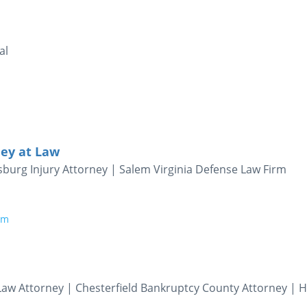
al
rney at Law
burg Injury Attorney | Salem Virginia Defense Law Firm
om
aw Attorney | Chesterfield Bankruptcy County Attorney | 