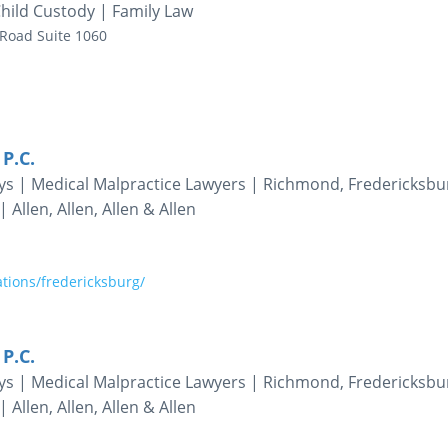
hild Custody | Family Law
 Road
Suite 1060
 P.C.
eys | Medical Malpractice Lawyers | Richmond, Fredericksbu
 Allen, Allen, Allen & Allen
tions/fredericksburg/
 P.C.
eys | Medical Malpractice Lawyers | Richmond, Fredericksbu
 Allen, Allen, Allen & Allen