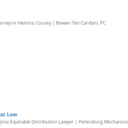
orney in Henrico County | Bowen Ten Cardani, PC
 at Law
inia Equitable Distribution Lawyer | Petersburg Mechanicsv