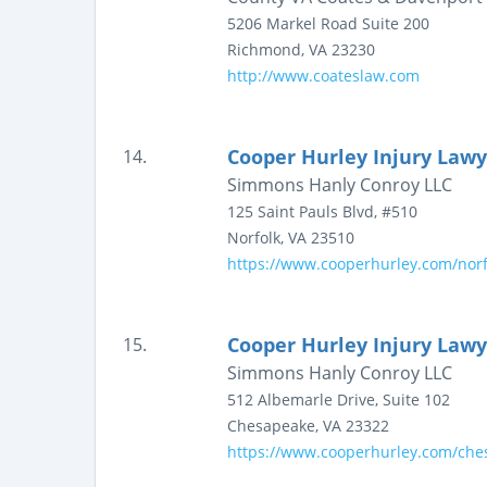
5206 Markel Road
Suite 200
Richmond
,
VA
23230
http://www.coateslaw.com
Cooper Hurley Injury Lawy
14.
Simmons Hanly Conroy LLC
125 Saint Pauls Blvd, #510
Norfolk
,
VA
23510
https://www.cooperhurley.com/norfo
Cooper Hurley Injury Lawy
15.
Simmons Hanly Conroy LLC
512 Albemarle Drive, Suite 102
Chesapeake
,
VA
23322
https://www.cooperhurley.com/ches