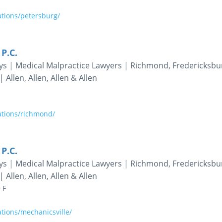
ations/petersburg/
 P.C.
eys | Medical Malpractice Lawyers | Richmond, Fredericksbu
 Allen, Allen, Allen & Allen
ations/richmond/
 P.C.
eys | Medical Malpractice Lawyers | Richmond, Fredericksbu
 Allen, Allen, Allen & Allen
 F
tions/mechanicsville/