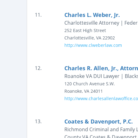
Charles L. Weber, Jr.
11.
Charlottesville Attorney | Feder
252 East High Street
Charlottesville
,
VA
22902
http://www.clweberlaw.com
Charles R. Allen, Jr., Atto
12.
Roanoke VA DUI Lawyer | Blacks
120 Church Avenue S.W.
Roanoke
,
VA
24011
http://www.charlesallenlawoffice.c
Coates & Davenport, P.C.
13.
Richmond Criminal and Family L
County VA Coates & Davenport