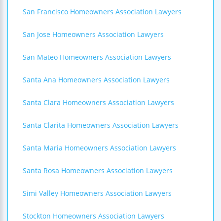
San Francisco Homeowners Association Lawyers
San Jose Homeowners Association Lawyers
San Mateo Homeowners Association Lawyers
Santa Ana Homeowners Association Lawyers
Santa Clara Homeowners Association Lawyers
Santa Clarita Homeowners Association Lawyers
Santa Maria Homeowners Association Lawyers
Santa Rosa Homeowners Association Lawyers
Simi Valley Homeowners Association Lawyers
Stockton Homeowners Association Lawyers