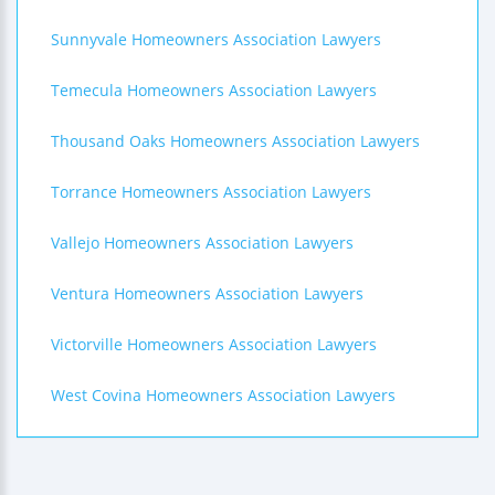
Sunnyvale Homeowners Association Lawyers
Temecula Homeowners Association Lawyers
Thousand Oaks Homeowners Association Lawyers
Torrance Homeowners Association Lawyers
Vallejo Homeowners Association Lawyers
Ventura Homeowners Association Lawyers
Victorville Homeowners Association Lawyers
West Covina Homeowners Association Lawyers