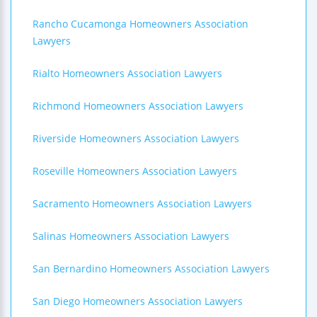
Rancho Cucamonga Homeowners Association
Lawyers
Rialto Homeowners Association Lawyers
Richmond Homeowners Association Lawyers
Riverside Homeowners Association Lawyers
Roseville Homeowners Association Lawyers
Sacramento Homeowners Association Lawyers
Salinas Homeowners Association Lawyers
San Bernardino Homeowners Association Lawyers
San Diego Homeowners Association Lawyers