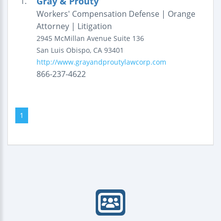
Gray & Prouty
1.
Workers' Compensation Defense | Orange
Attorney | Litigation
2945 McMillan Avenue
Suite 136
San Luis Obispo
,
CA
93401
http://www.grayandproutylawcorp.com
866-237-4622
1