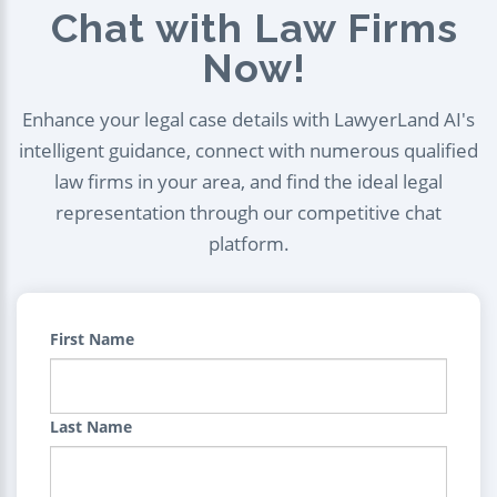
Chat with Law Firms
Now!
Enhance your legal case details with LawyerLand AI's
intelligent guidance, connect with numerous qualified
law firms in your area, and find the ideal legal
representation through our competitive chat
platform.
First Name
Last Name