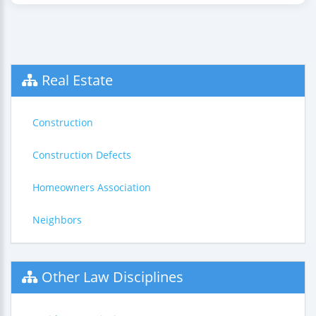
Real Estate
Construction
Construction Defects
Homeowners Association
Neighbors
Other Law Disciplines