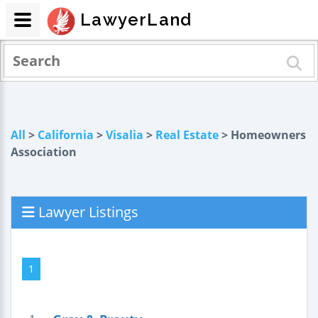
LawyerLand
All
>
California
>
Visalia
>
Real Estate
> Homeowners
Association
Lawyer Listings
1