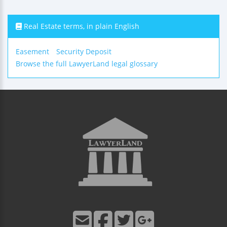
Real Estate terms, in plain English
Easement
Security Deposit
Browse the full LawyerLand legal glossary