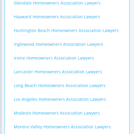
Glendale Homeowners Association Lawyers
Hayward Homeowners Association Lawyers
Huntington Beach Homeowners Association Lawyers
Inglewood Homeowners Association Lawyers
Irvine Homeowners Association Lawyers
Lancaster Homeowners Association Lawyers
Long Beach Homeowners Association Lawyers
Los Angeles Homeowners Association Lawyers
Modesto Homeowners Association Lawyers
Moreno Valley Homeowners Association Lawyers