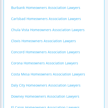
Burbank Homeowners Association Lawyers
Carlsbad Homeowners Association Lawyers
Chula Vista Homeowners Association Lawyers
Clovis Homeowners Association Lawyers
Concord Homeowners Association Lawyers
Corona Homeowners Association Lawyers
Costa Mesa Homeowners Association Lawyers
Daly City Homeowners Association Lawyers
Downey Homeowners Association Lawyers
El Cajon Homeowners Association Lawyers