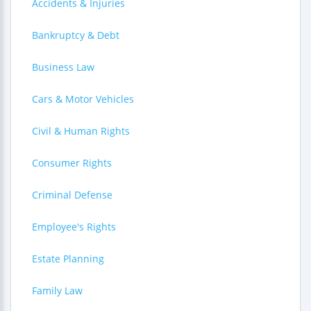
Accidents & Injuries
Bankruptcy & Debt
Business Law
Cars & Motor Vehicles
Civil & Human Rights
Consumer Rights
Criminal Defense
Employee's Rights
Estate Planning
Family Law