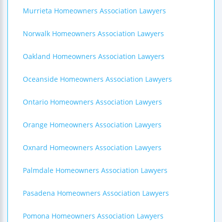
Murrieta Homeowners Association Lawyers
Norwalk Homeowners Association Lawyers
Oakland Homeowners Association Lawyers
Oceanside Homeowners Association Lawyers
Ontario Homeowners Association Lawyers
Orange Homeowners Association Lawyers
Oxnard Homeowners Association Lawyers
Palmdale Homeowners Association Lawyers
Pasadena Homeowners Association Lawyers
Pomona Homeowners Association Lawyers