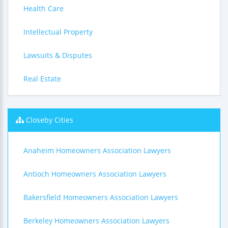
Health Care
Intellectual Property
Lawsuits & Disputes
Real Estate
Closeby Cities
Anaheim Homeowners Association Lawyers
Antioch Homeowners Association Lawyers
Bakersfield Homeowners Association Lawyers
Berkeley Homeowners Association Lawyers