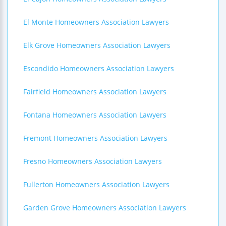
El Monte Homeowners Association Lawyers
Elk Grove Homeowners Association Lawyers
Escondido Homeowners Association Lawyers
Fairfield Homeowners Association Lawyers
Fontana Homeowners Association Lawyers
Fremont Homeowners Association Lawyers
Fresno Homeowners Association Lawyers
Fullerton Homeowners Association Lawyers
Garden Grove Homeowners Association Lawyers