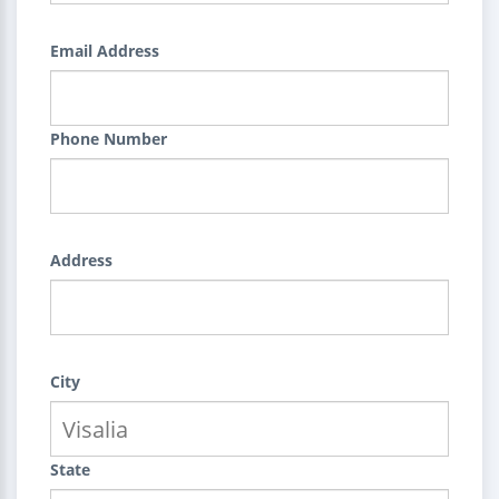
Email Address
Phone Number
Address
City
State