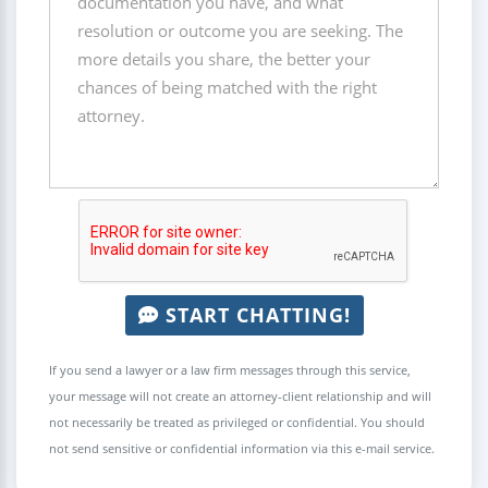
START CHATTING!
If you send a lawyer or a law firm messages through this service,
your message will not create an attorney-client relationship and will
not necessarily be treated as privileged or confidential. You should
not send sensitive or confidential information via this e-mail service.