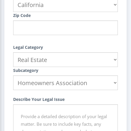
Zip Code
Legal Category
Subcategory
Describe Your Legal Issue